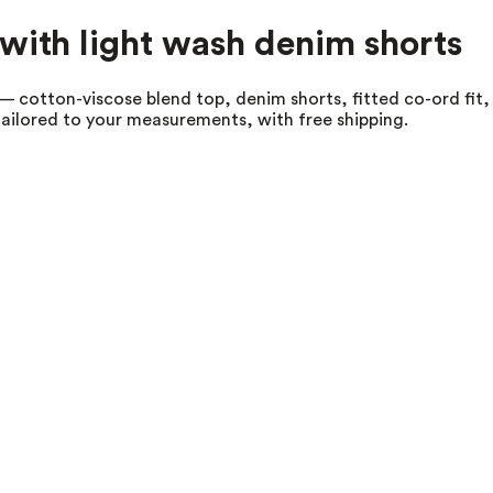
with light wash denim shorts
 cotton-viscose blend top, denim shorts, fitted co-ord fit, s
tailored to your measurements, with free shipping.