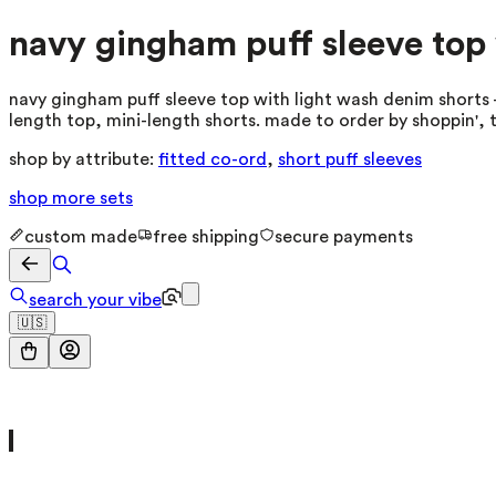
navy gingham puff sleeve top 
navy gingham puff sleeve top with light wash denim shorts —
length top, mini-length shorts. made to order by shoppin', 
shop by attribute:
fitted co-ord
,
short puff sleeves
shop more
sets
custom made
free shipping
secure payments
search your vibe
🇺🇸