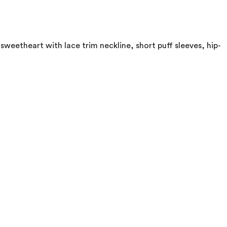
weetheart with lace trim neckline, short puff sleeves, hip-