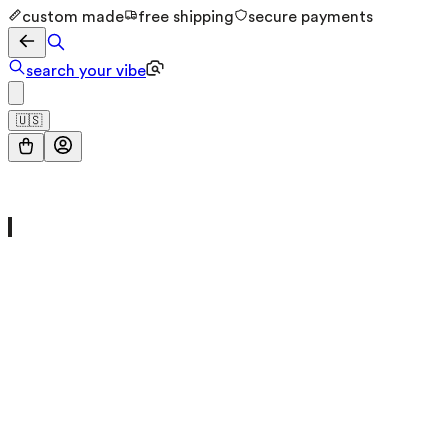
custom made
free shipping
secure payments
search your vibe
🇺🇸