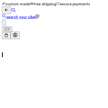
custom made
free shipping
secure payments
search your vibe
🇺🇸