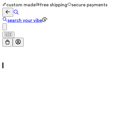
custom made
free shipping
secure payments
search your vibe
🇺🇸