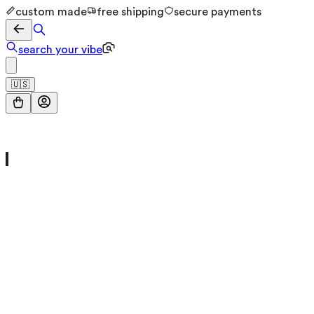
custom made
free shipping
secure payments
search your vibe
🇺🇸