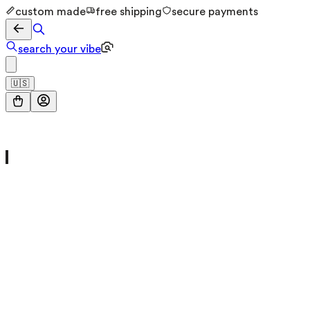
custom made
free shipping
secure payments
search your vibe
🇺🇸