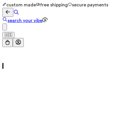
custom made
free shipping
secure payments
search your vibe
🇺🇸