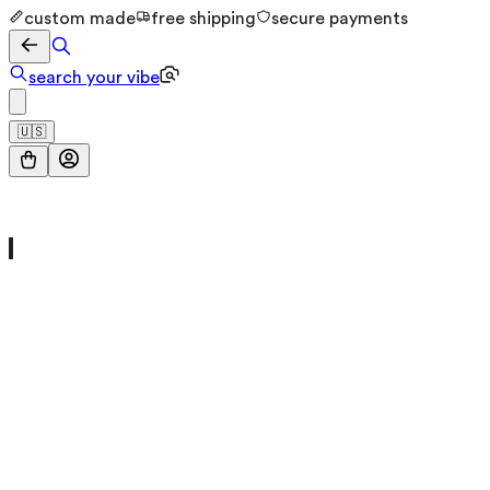
custom made
free shipping
secure payments
search your vibe
🇺🇸