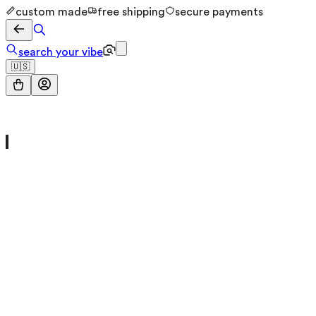
custom made
free shipping
secure payments
search your vibe
🇺🇸