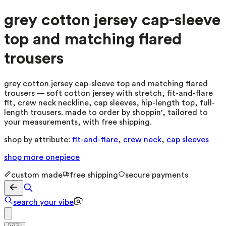
grey cotton jersey cap-sleeve
top and matching flared
trousers
grey cotton jersey cap-sleeve top and matching flared
trousers — soft cotton jersey with stretch, fit-and-flare
fit, crew neck neckline, cap sleeves, hip-length top, full-
length trousers. made to order by shoppin', tailored to
your measurements, with free shipping.
shop by attribute:
fit-and-flare
,
crew neck
,
cap sleeves
shop more
onepiece
custom made
free shipping
secure payments
search your vibe