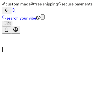
custom made
free shipping
secure payments
search your vibe
🇺🇸