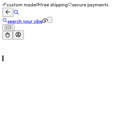
custom made
free shipping
secure payments
search your vibe
🇺🇸