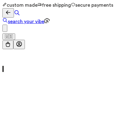
custom made
free shipping
secure payments
search your vibe
🇺🇸