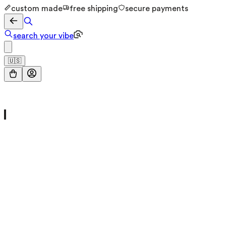
custom made
free shipping
secure payments
search your vibe
🇺🇸