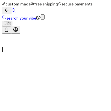
custom made
free shipping
secure payments
search your vibe
🇺🇸