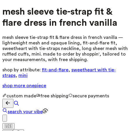
mesh sleeve tie-strap fit &
flare dress in french vanilla
mesh sleeve tie-strap fit & flare dress in french vanilla —
lightweight mesh and opaque lining, fit-and-flare fit,
sweetheart with tie-straps neckline, long sheer mesh with
ruffled cuffs, mini. made to order by shoppin', tailored to
your measurements, with free shipping.
shop by attribute:
fit-and-flare
,
sweetheart with tie-
straps
,
mini
shop more
onepiece
custom made
free shipping
secure payments
search your vibe
🇺🇸