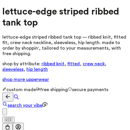
lettuce-edge striped ribbed
tank top
lettuce-edge striped ribbed tank top — ribbed knit, fitted
fit, crew neck neckline, sleeveless, hip length. made to
order by shoppin', tailored to your measurements, with
free shipping.
shop by attribute:
ribbed knit
,
fitted
,
crew neck
,
sleeveless
,
hip length
shop more
upperwear
custom made
free shipping
secure payments
search your vibe
🇺🇸