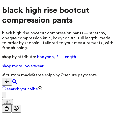
black high rise bootcut
compression pants
black high rise bootcut compression pants — stretchy,
opaque compression knit, bodycon fit, full length. made
to order by shoppin', tailored to your measurements, with
free shipping.
shop by attribute:
bodycon
,
full length
shop more
lowerwear
custom made
free shipping
secure payments
search your vibe
🇺🇸