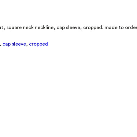
it, square neck neckline, cap sleeve, cropped. made to order
,
cap sleeve
,
cropped