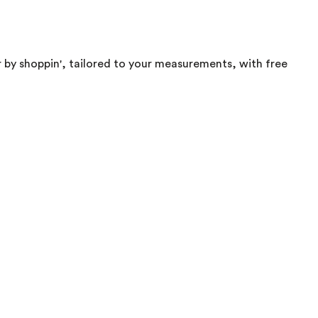
 by shoppin', tailored to your measurements, with free