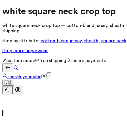
white square neck crop top
white square neck crop top — cotton-blend jersey, sheath f
shipping.
shop by attribute:
cotton-blend jersey
,
sheath
,
square neck
shop more
upperwear
custom made
free shipping
secure payments
search your vibe
🇺🇸