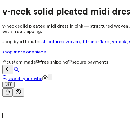
v-neck solid pleated midi dres
v-neck solid pleated midi dress in pink — structured woven, 
with free shipping.
shop by attribute:
structured woven
,
fit-and-flare
,
v-neck
,
shop more
onepiece
custom made
free shipping
secure payments
search your vibe
🇺🇸