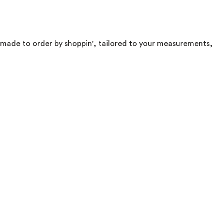
di. made to order by shoppin', tailored to your measurements,