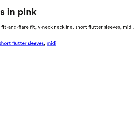
s in pink
fit-and-flare fit, v-neck neckline, short flutter sleeves, mi
short flutter sleeves
,
midi