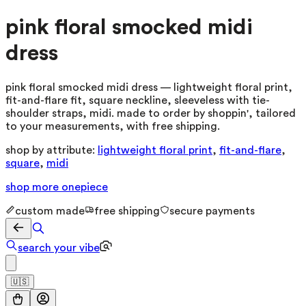
pink floral smocked midi
dress
pink floral smocked midi dress — lightweight floral print,
fit-and-flare fit, square neckline, sleeveless with tie-
shoulder straps, midi. made to order by shoppin', tailored
to your measurements, with free shipping.
shop by attribute:
lightweight floral print
,
fit-and-flare
,
square
,
midi
shop more
onepiece
custom made
free shipping
secure payments
search your vibe
🇺🇸