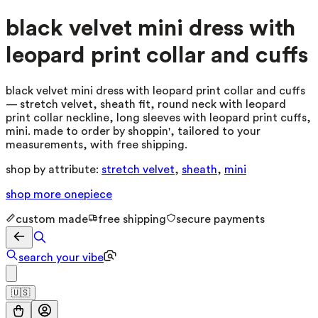
black velvet mini dress with
leopard print collar and cuffs
black velvet mini dress with leopard print collar and cuffs
— stretch velvet, sheath fit, round neck with leopard
print collar neckline, long sleeves with leopard print cuffs,
mini. made to order by shoppin', tailored to your
measurements, with free shipping.
shop by attribute:
stretch velvet
,
sheath
,
mini
shop more
onepiece
custom made
free shipping
secure payments
search your vibe
🇺🇸