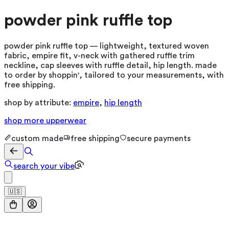
powder pink ruffle top
powder pink ruffle top — lightweight, textured woven
fabric, empire fit, v-neck with gathered ruffle trim
neckline, cap sleeves with ruffle detail, hip length. made
to order by shoppin', tailored to your measurements, with
free shipping.
shop by attribute:
empire
,
hip length
shop more
upperwear
custom made
free shipping
secure payments
search your vibe
🇺🇸