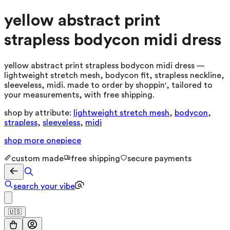
yellow abstract print
strapless bodycon midi dress
yellow abstract print strapless bodycon midi dress —
lightweight stretch mesh, bodycon fit, strapless neckline,
sleeveless, midi. made to order by shoppin', tailored to
your measurements, with free shipping.
shop by attribute:
lightweight stretch mesh
,
bodycon
,
strapless
,
sleeveless
,
midi
shop more
onepiece
custom made
free shipping
secure payments
search your vibe
🇺🇸