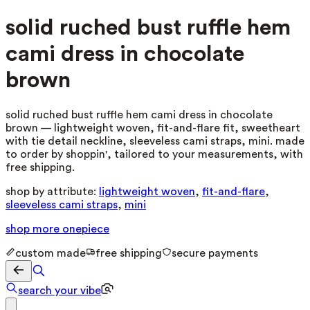
solid ruched bust ruffle hem
cami dress in chocolate
brown
solid ruched bust ruffle hem cami dress in chocolate
brown — lightweight woven, fit-and-flare fit, sweetheart
with tie detail neckline, sleeveless cami straps, mini. made
to order by shoppin', tailored to your measurements, with
free shipping.
shop by attribute:
lightweight woven
,
fit-and-flare
,
sleeveless cami straps
,
mini
shop more
onepiece
custom made
free shipping
secure payments
search your vibe