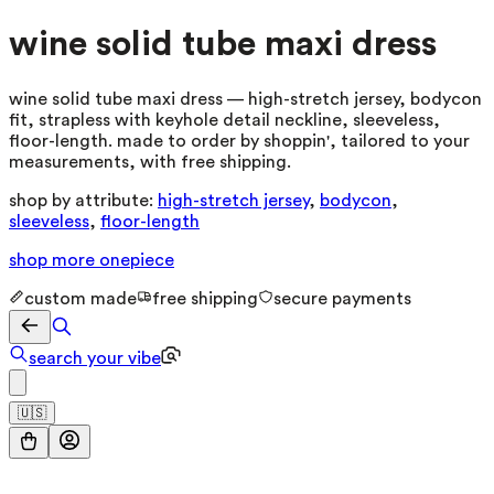
wine solid tube maxi dress
wine solid tube maxi dress — high-stretch jersey, bodycon
fit, strapless with keyhole detail neckline, sleeveless,
floor-length. made to order by shoppin', tailored to your
measurements, with free shipping.
shop by attribute:
high-stretch jersey
,
bodycon
,
sleeveless
,
floor-length
shop more
onepiece
custom made
free shipping
secure payments
search your vibe
🇺🇸