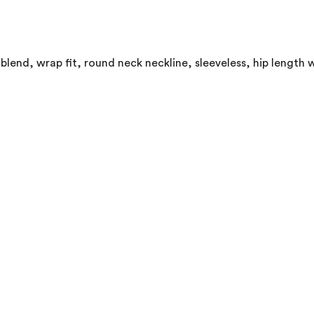
lend, wrap fit, round neck neckline, sleeveless, hip length