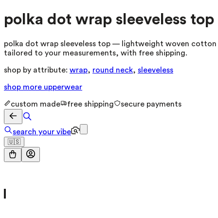
polka dot wrap sleeveless top
polka dot wrap sleeveless top — lightweight woven cotton b
tailored to your measurements, with free shipping.
shop by attribute:
wrap
,
round neck
,
sleeveless
shop more
upperwear
custom made
free shipping
secure payments
search your vibe
🇺🇸