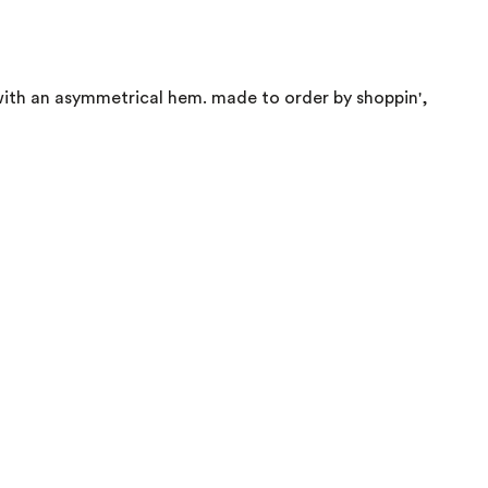
 with an asymmetrical hem. made to order by shoppin',