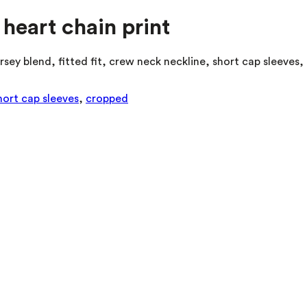
 heart chain print
rsey blend, fitted fit, crew neck neckline, short cap sleeves
hort cap sleeves
,
cropped