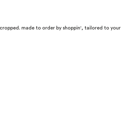
, cropped. made to order by shoppin', tailored to your