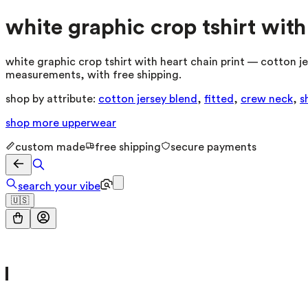
white graphic crop tshirt with
white graphic crop tshirt with heart chain print — cotton je
measurements, with free shipping.
shop by attribute:
cotton jersey blend
,
fitted
,
crew neck
,
s
shop more
upperwear
custom made
free shipping
secure payments
search your vibe
🇺🇸