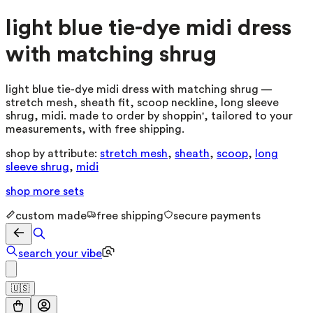
light blue tie-dye midi dress
with matching shrug
light blue tie-dye midi dress with matching shrug —
stretch mesh, sheath fit, scoop neckline, long sleeve
shrug, midi. made to order by shoppin', tailored to your
measurements, with free shipping.
shop by attribute:
stretch mesh
,
sheath
,
scoop
,
long
sleeve shrug
,
midi
shop more
sets
custom made
free shipping
secure payments
search your vibe
🇺🇸