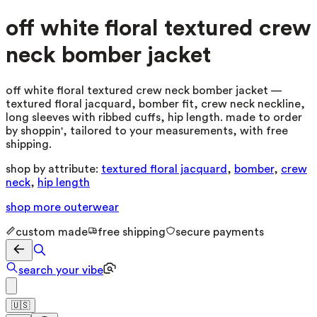
off white floral textured crew
neck bomber jacket
off white floral textured crew neck bomber jacket —
textured floral jacquard, bomber fit, crew neck neckline,
long sleeves with ribbed cuffs, hip length. made to order
by shoppin', tailored to your measurements, with free
shipping.
shop by attribute:
textured floral jacquard
,
bomber
,
crew
neck
,
hip length
shop more
outerwear
custom made
free shipping
secure payments
search your vibe
🇺🇸