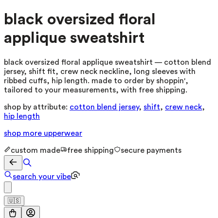
black oversized floral
applique sweatshirt
black oversized floral applique sweatshirt — cotton blend
jersey, shift fit, crew neck neckline, long sleeves with
ribbed cuffs, hip length. made to order by shoppin',
tailored to your measurements, with free shipping.
shop by attribute:
cotton blend jersey
,
shift
,
crew neck
,
hip length
shop more
upperwear
custom made
free shipping
secure payments
search your vibe
🇺🇸