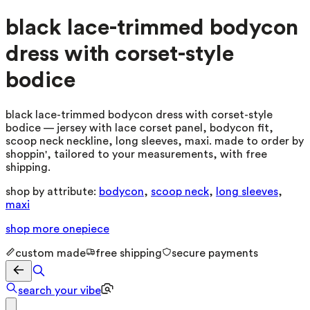
black lace-trimmed bodycon
dress with corset-style
bodice
black lace-trimmed bodycon dress with corset-style
bodice — jersey with lace corset panel, bodycon fit,
scoop neck neckline, long sleeves, maxi. made to order by
shoppin', tailored to your measurements, with free
shipping.
shop by attribute:
bodycon
,
scoop neck
,
long sleeves
,
maxi
shop more
onepiece
custom made
free shipping
secure payments
search your vibe