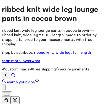
ribbed knit wide leg lounge
pants in cocoa brown
ribbed knit wide leg lounge pants in cocoa brown —
ribbed knit, wide leg fit, full length. made to order by
shoppin', tailored to your measurements, with free
shipping.
shop by attribute:
ribbed knit
,
wide leg
,
full length
shop more
lowerwear
custom made
free shipping
secure payments
search your vibe
🇺🇸