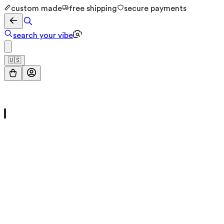
custom made
free shipping
secure payments
search your vibe
🇺🇸