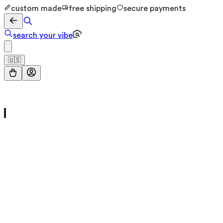
custom made
free shipping
secure payments
search your vibe
🇺🇸