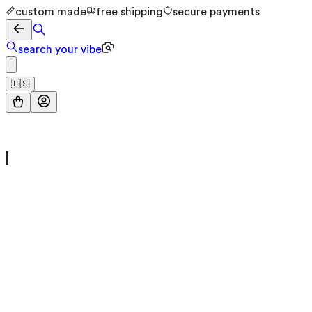
custom made
free shipping
secure payments
search your vibe
🇺🇸