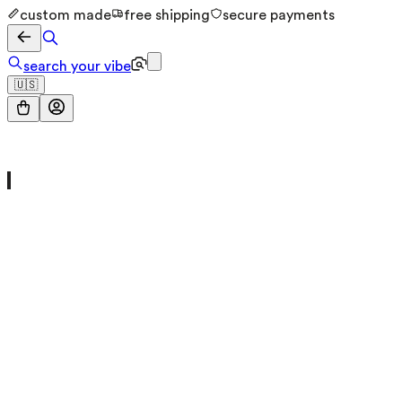
custom made
free shipping
secure payments
search your vibe
🇺🇸