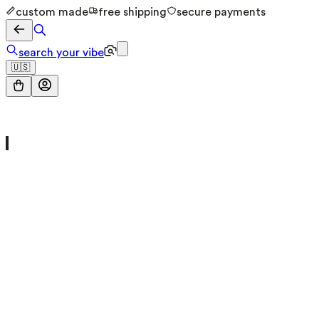
custom made
free shipping
secure payments
search your vibe
🇺🇸