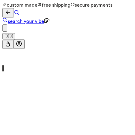
custom made
free shipping
secure payments
search your vibe
🇺🇸