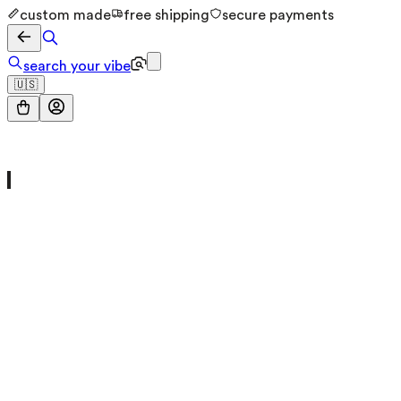
custom made
free shipping
secure payments
search your vibe
🇺🇸