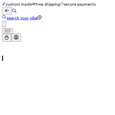
custom made
free shipping
secure payments
search your vibe
🇺🇸