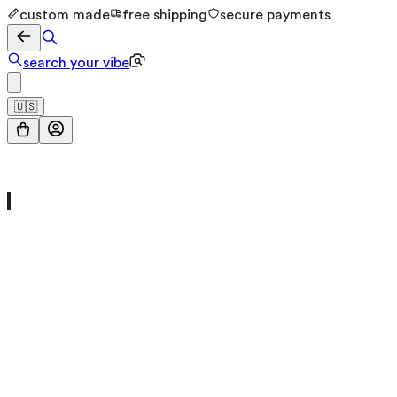
custom made
free shipping
secure payments
search your vibe
🇺🇸