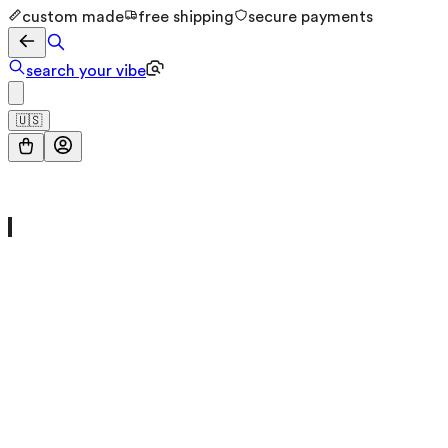
custom made
free shipping
secure payments
search your vibe
🇺🇸