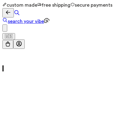
custom made
free shipping
secure payments
search your vibe
🇺🇸