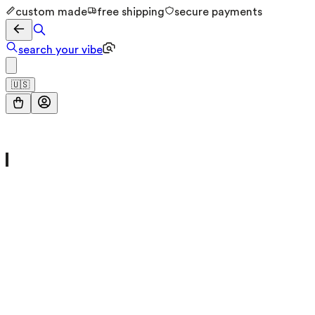
custom made
free shipping
secure payments
search your vibe
🇺🇸