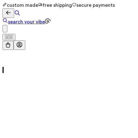
custom made
free shipping
secure payments
search your vibe
🇺🇸