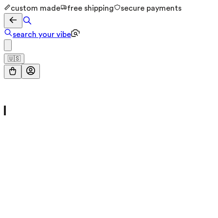
custom made
free shipping
secure payments
search your vibe
🇺🇸