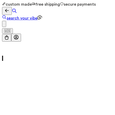
custom made
free shipping
secure payments
search your vibe
🇺🇸