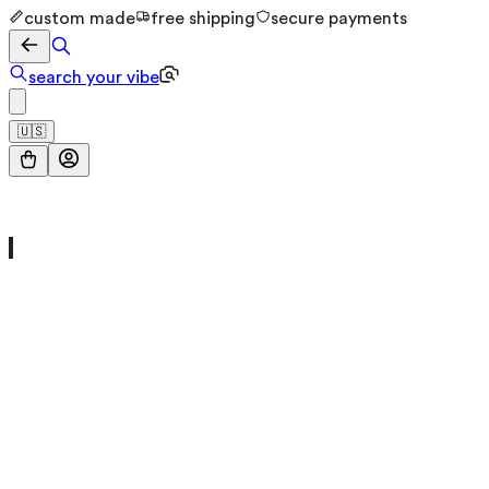
custom made
free shipping
secure payments
search your vibe
🇺🇸