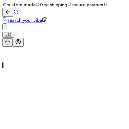
custom made
free shipping
secure payments
search your vibe
🇺🇸